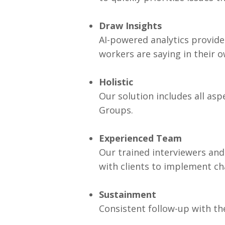
Draw Insights
AI-powered analytics provide 
workers are saying in their 
Holistic
Our solution includes all as
Groups.
Experienced Team
Our trained interviewers and
with clients to implement ch
Sustainment
Consistent follow-up with th