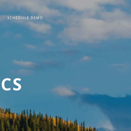
SCHEDULE DEMO
ICS