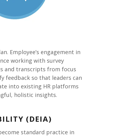
plan. Employee
’s
engagement in
ience working with survey
ses and transcripts from focus
ify feedback so that leaders can
rate into existing HR platforms
l, holistic insights.
ILITY (DEIA)
ve become standard practice in