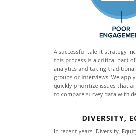
A successful talent strategy i
this process is a critical part 
analytics and taking traditiona
groups or interviews. We apply 
quickly prioritize issues that 
to compare survey data with de
DIVERSITY, 
In recent years, Diversity, Equi