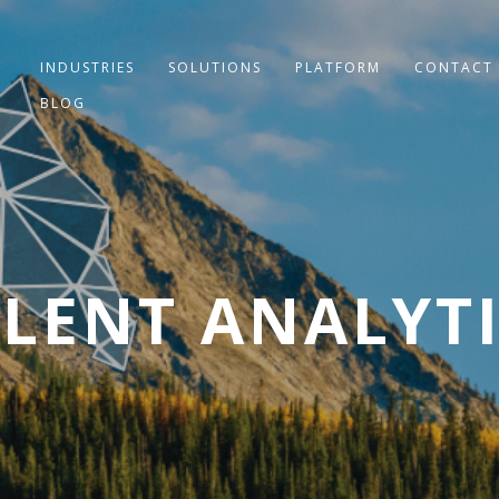
INDUSTRIES
SOLUTIONS
PLATFORM
CONTACT
BLOG
LENT ANALYT