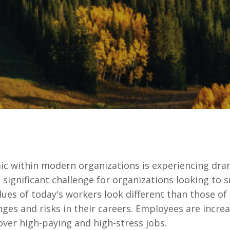
 within modern organizations is experiencing dram
a significant challenge for organizations looking to
lues of today's workers look different than those of
 and risks in their careers. Employees are increas
er high-paying and high-stress jobs.