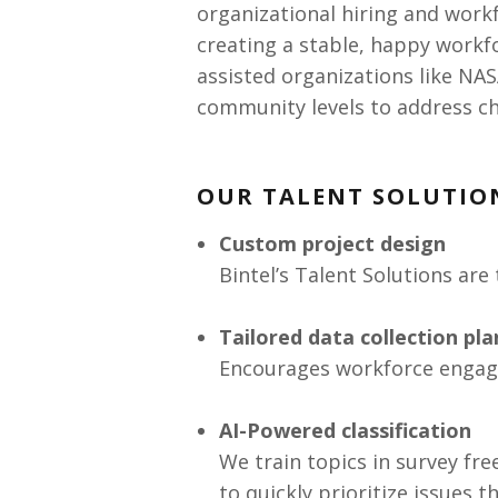
organizational hiring and work
creating a stable, happy workfo
assisted organizations like NAS
community levels to address ch
OUR TALENT SOLUTIO
Custom project design
Bintel’s Talent Solutions are 
Tailored data collection pl
Encourages workforce engag
AI-Powered classification
We train topics in survey fr
to quickly prioritize issues 