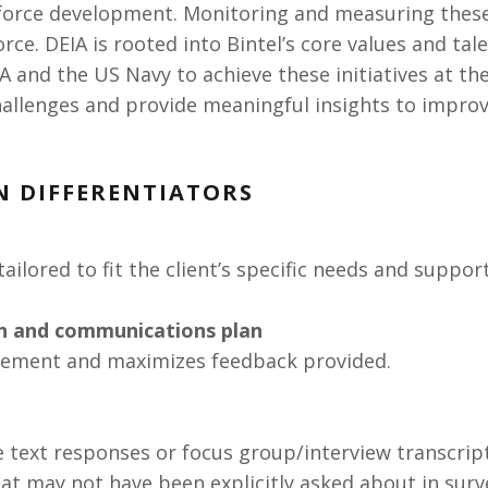
force development. Monitoring and measuring these
rce. DEIA is rooted into Bintel’s core values and tal
A and the US Navy to achieve these initiatives at the
allenges and provide meaningful insights to improv
N DIFFERENTIATORS
tailored to fit the client’s specific needs and suppor
an and communications plan
ement and maximizes feedback provided.
ee text responses or focus group/interview transcrip
that may not have been explicitly asked about in surv