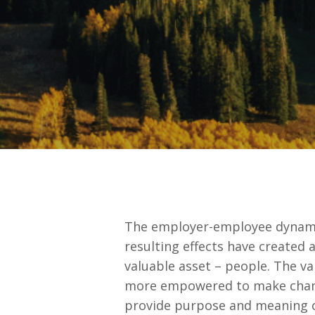
The employer-employee dynamic
resulting effects have created 
valuable asset – people. The va
more empowered to make changes
provide purpose and meaning ov