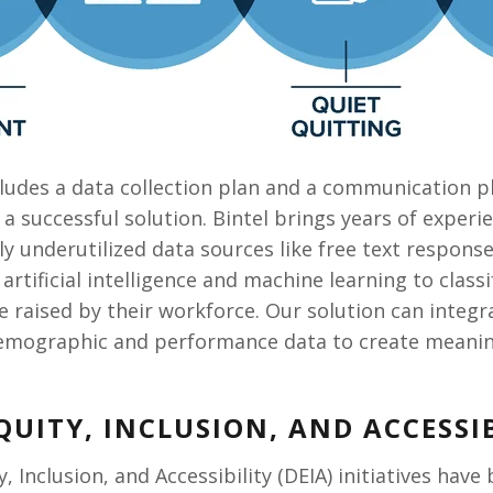
ncludes a data collection plan and a communication 
of a successful solution. Bintel brings years of exper
lly underutilized data sources like free text respon
artificial intelligence and machine learning to class
are raised by their workforce. Our solution can integ
mographic and performance data to create meaningfu
EQUITY, INCLUSION, AND ACCESSIB
ty, Inclusion, and Accessibility (DEIA) initiatives ha