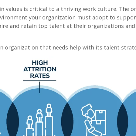
in values is critical to a thriving work culture. The
environment your organization must adopt to suppor
ire and retain top talent at their organizations and
 organization that needs help with its talent strat