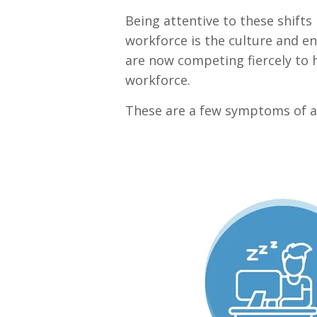
Being attentive to these shifts 
workforce is the culture and 
are now competing fiercely to h
workforce.
These are a few symptoms of an