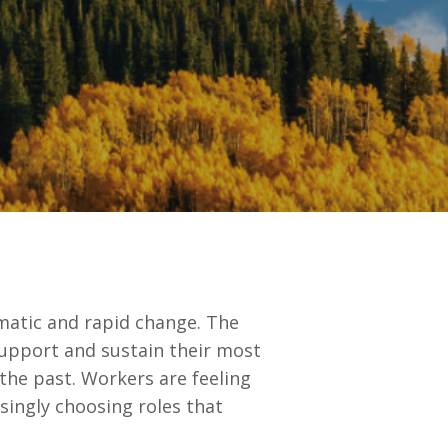
atic and rapid change. The
 support and sustain their most
 the past. Workers are feeling
ingly choosing roles that