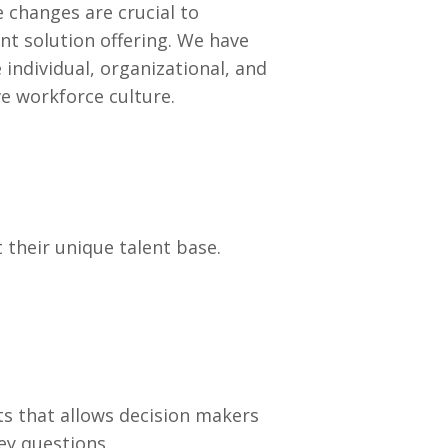
 changes are crucial to
ent solution offering. We have
 individual, organizational, and
e workforce culture.
t their unique talent base.
ts that allows decision makers
ey questions.