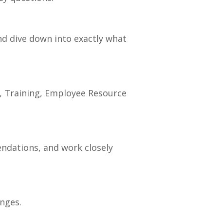
and dive down into exactly what
r, Training, Employee Resource
endations, and work closely
nges.