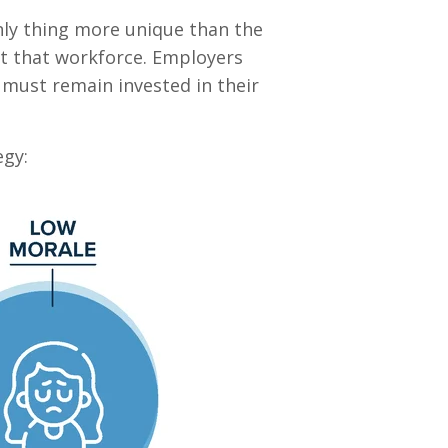
 only thing more unique than the
t that workforce. Employers
 must remain invested in their
egy: