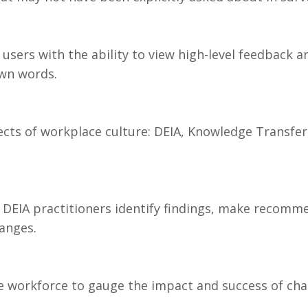
users with the ability to view high-level feedback 
own words.
pects of workplace culture: DEIA, Knowledge Transfe
 DEIA practitioners identify findings, make recomm
anges.
e workforce to gauge the impact and success of cha